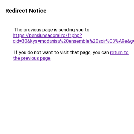
Redirect Notice
The previous page is sending you to
https://pensiuneacoral.ro/fr.php?
cid=30&kys=modanisa%20ensemble%20soir%C3%A9e&g
If you do not want to visit that page, you can
return to
the previous page
.