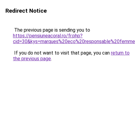
Redirect Notice
The previous page is sending you to
https://pensiuneacoral.ro/fr.php?
cid=30&kys=marques%20eco%20responsable%20femm
If you do not want to visit that page, you can
return to
the previous page
.