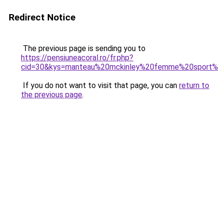
Redirect Notice
The previous page is sending you to
https://pensiuneacoral.ro/fr.php?
cid=30&kys=manteau%20mckinley%20femme%20sport%
If you do not want to visit that page, you can
return to
the previous page
.