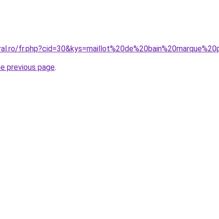
oral.ro/fr.php?cid=30&kys=maillot%20de%20bain%20marque%2
he previous page
.