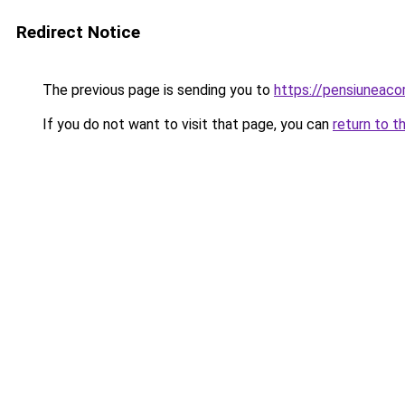
Redirect Notice
The previous page is sending you to
https://pensiuneac
If you do not want to visit that page, you can
return to t