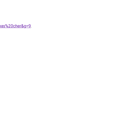
0pas%20cher&g=9
.