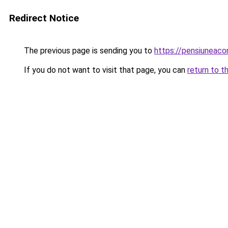
Redirect Notice
The previous page is sending you to
https://pensiuneac
If you do not want to visit that page, you can
return to t