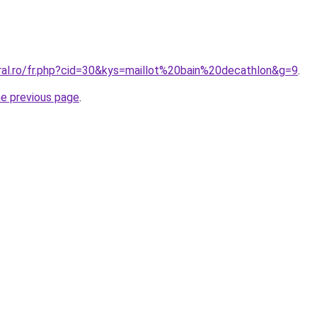
oral.ro/fr.php?cid=30&kys=maillot%20bain%20decathlon&g=9
.
he previous page
.