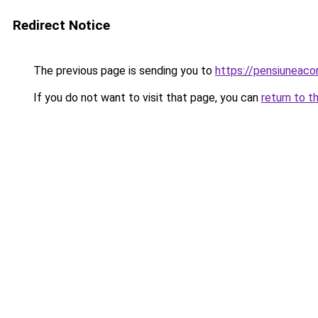
Redirect Notice
The previous page is sending you to
https://pensiuneac
If you do not want to visit that page, you can
return to t