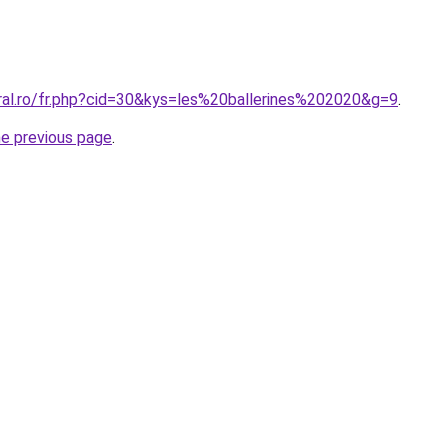
oral.ro/fr.php?cid=30&kys=les%20ballerines%202020&g=9
.
he previous page
.