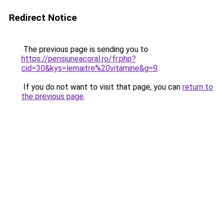
Redirect Notice
The previous page is sending you to
https://pensiuneacoral.ro/fr.php?
cid=30&kys=lemaitre%20vitamine&g=9
.
If you do not want to visit that page, you can
return to
the previous page
.