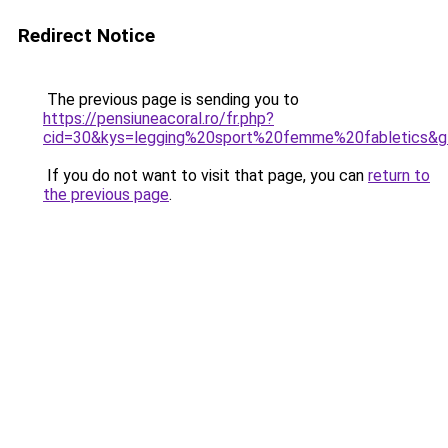
Redirect Notice
The previous page is sending you to
https://pensiuneacoral.ro/fr.php?
cid=30&kys=legging%20sport%20femme%20fabletics&
If you do not want to visit that page, you can
return to
the previous page
.