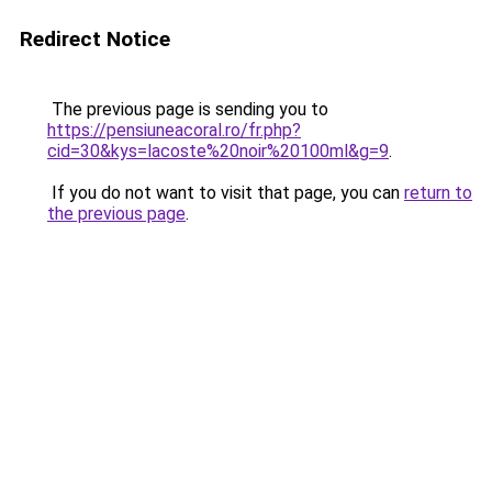
Redirect Notice
The previous page is sending you to
https://pensiuneacoral.ro/fr.php?
cid=30&kys=lacoste%20noir%20100ml&g=9
.
If you do not want to visit that page, you can
return to
the previous page
.