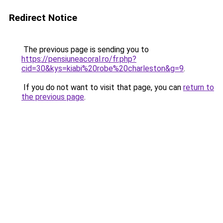
Redirect Notice
The previous page is sending you to
https://pensiuneacoral.ro/fr.php?
cid=30&kys=kiabi%20robe%20charleston&g=9
.
If you do not want to visit that page, you can
return to
the previous page
.