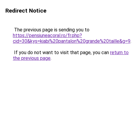
Redirect Notice
The previous page is sending you to
https://pensiuneacoral.ro/fr.php?
cid=30&kys=kiabi%20pantalon%20grande%20taille&g=9
.
If you do not want to visit that page, you can
return to
the previous page
.