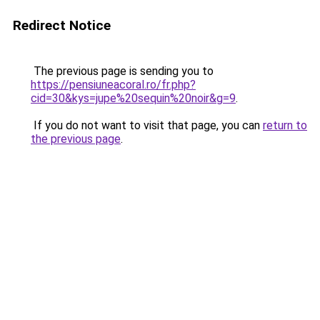
Redirect Notice
The previous page is sending you to
https://pensiuneacoral.ro/fr.php?
cid=30&kys=jupe%20sequin%20noir&g=9
.
If you do not want to visit that page, you can
return to
the previous page
.