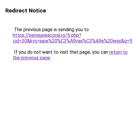
Redirect Notice
The previous page is sending you to
https://pensiuneacoral.ro/fr.php?
cid=30&kys=jupe%20%C3%A9vas%C3%A9e%20wax&g=9
.
If you do not want to visit that page, you can
return to
the previous page
.