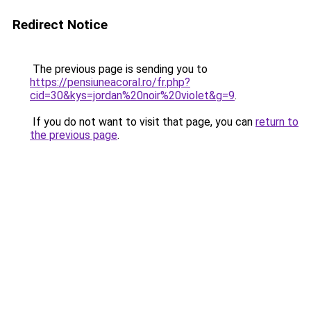
Redirect Notice
The previous page is sending you to
https://pensiuneacoral.ro/fr.php?
cid=30&kys=jordan%20noir%20violet&g=9
.
If you do not want to visit that page, you can
return to
the previous page
.