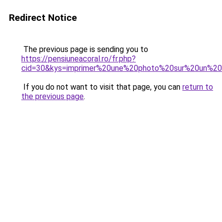
Redirect Notice
The previous page is sending you to
https://pensiuneacoral.ro/fr.php?
cid=30&kys=imprimer%20une%20photo%20sur%20un%20
If you do not want to visit that page, you can
return to
the previous page
.