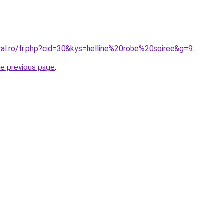
ral.ro/fr.php?cid=30&kys=helline%20robe%20soiree&g=9
.
he previous page
.