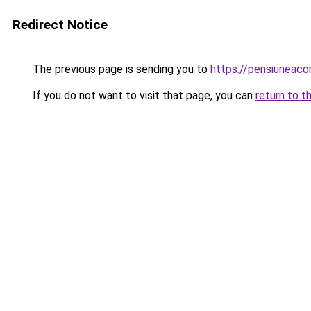
Redirect Notice
The previous page is sending you to
https://pensiuneaco
If you do not want to visit that page, you can
return to t