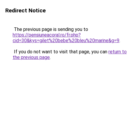
Redirect Notice
The previous page is sending you to
https://pensiuneacoral.ro/fr.php?
cid=30&kys=gilet%20bebe%20bleu%20marine&g=9
.
If you do not want to visit that page, you can
return to
the previous page
.