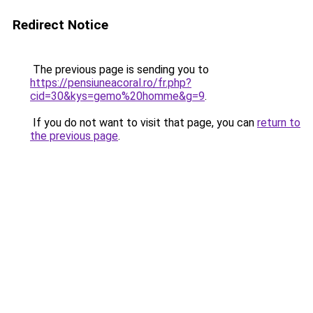
Redirect Notice
The previous page is sending you to
https://pensiuneacoral.ro/fr.php?
cid=30&kys=gemo%20homme&g=9
.
If you do not want to visit that page, you can
return to
the previous page
.