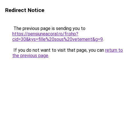
Redirect Notice
The previous page is sending you to
https://pensiuneacoral.ro/fr.php?
cid=30&kys=fille%20sous%20vetement&g=9
.
If you do not want to visit that page, you can
return to
the previous page
.