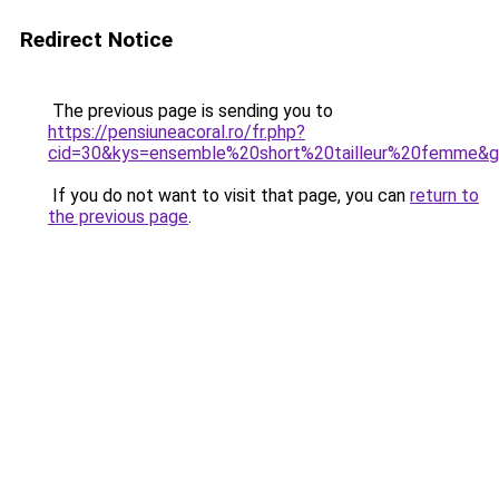
Redirect Notice
The previous page is sending you to
https://pensiuneacoral.ro/fr.php?
cid=30&kys=ensemble%20short%20tailleur%20femme&
If you do not want to visit that page, you can
return to
the previous page
.