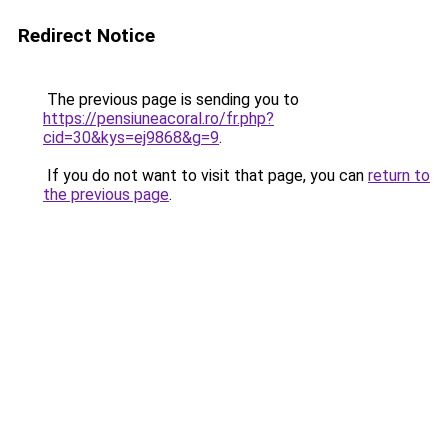
Redirect Notice
The previous page is sending you to
https://pensiuneacoral.ro/fr.php?
cid=30&kys=ej9868&g=9
.
If you do not want to visit that page, you can
return to
the previous page
.