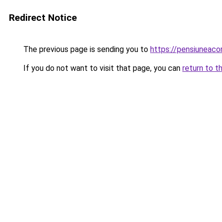
Redirect Notice
The previous page is sending you to
https://pensiuneac
If you do not want to visit that page, you can
return to t