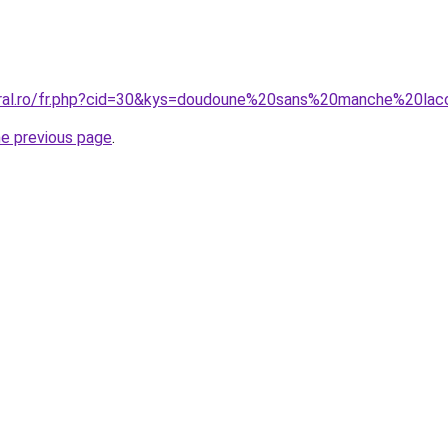
oral.ro/fr.php?cid=30&kys=doudoune%20sans%20manche%20la
he previous page
.