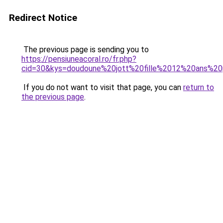
Redirect Notice
The previous page is sending you to
https://pensiuneacoral.ro/fr.php?
cid=30&kys=doudoune%20jott%20fille%2012%20ans%2
If you do not want to visit that page, you can
return to
the previous page
.