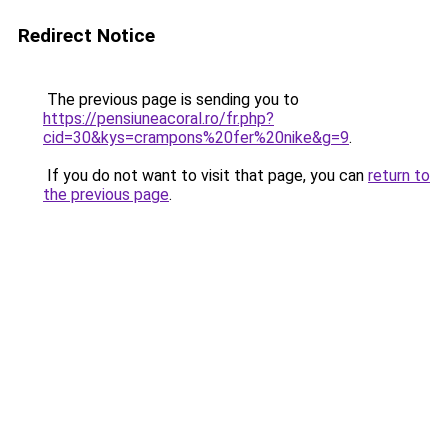
Redirect Notice
The previous page is sending you to
https://pensiuneacoral.ro/fr.php?
cid=30&kys=crampons%20fer%20nike&g=9
.
If you do not want to visit that page, you can
return to
the previous page
.