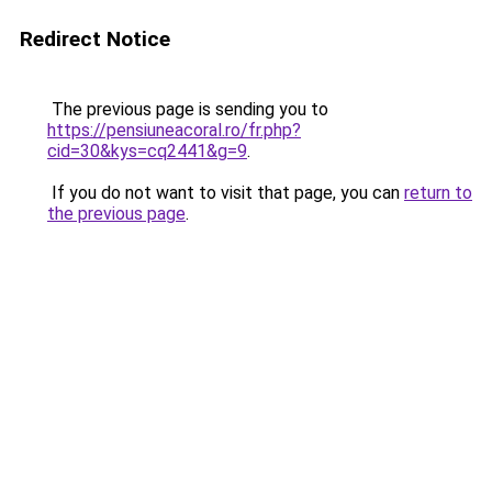
Redirect Notice
The previous page is sending you to
https://pensiuneacoral.ro/fr.php?
cid=30&kys=cq2441&g=9
.
If you do not want to visit that page, you can
return to
the previous page
.