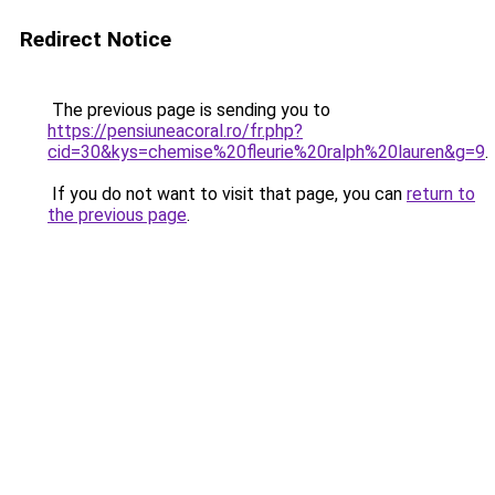
Redirect Notice
The previous page is sending you to
https://pensiuneacoral.ro/fr.php?
cid=30&kys=chemise%20fleurie%20ralph%20lauren&g=9
.
If you do not want to visit that page, you can
return to
the previous page
.