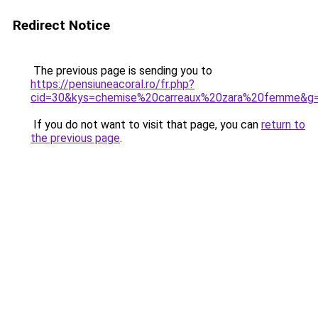
Redirect Notice
The previous page is sending you to
https://pensiuneacoral.ro/fr.php?
cid=30&kys=chemise%20carreaux%20zara%20femme&g
If you do not want to visit that page, you can
return to
the previous page
.