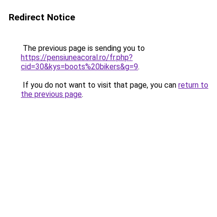
Redirect Notice
The previous page is sending you to
https://pensiuneacoral.ro/fr.php?
cid=30&kys=boots%20bikers&g=9
.
If you do not want to visit that page, you can
return to
the previous page
.