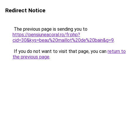
Redirect Notice
The previous page is sending you to
https://pensiuneacoral.ro/fr.php?
cid=30&kys=beau%20maillot%20de%20bain&g=9
.
If you do not want to visit that page, you can
return to
the previous page
.