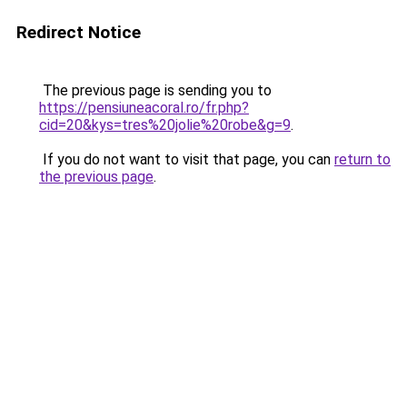
Redirect Notice
The previous page is sending you to
https://pensiuneacoral.ro/fr.php?
cid=20&kys=tres%20jolie%20robe&g=9
.
If you do not want to visit that page, you can
return to
the previous page
.