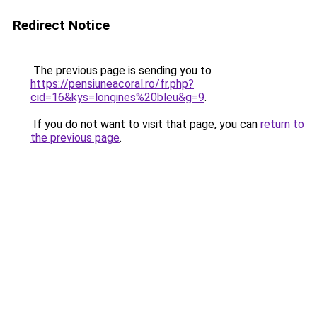
Redirect Notice
The previous page is sending you to
https://pensiuneacoral.ro/fr.php?
cid=16&kys=longines%20bleu&g=9
.
If you do not want to visit that page, you can
return to
the previous page
.