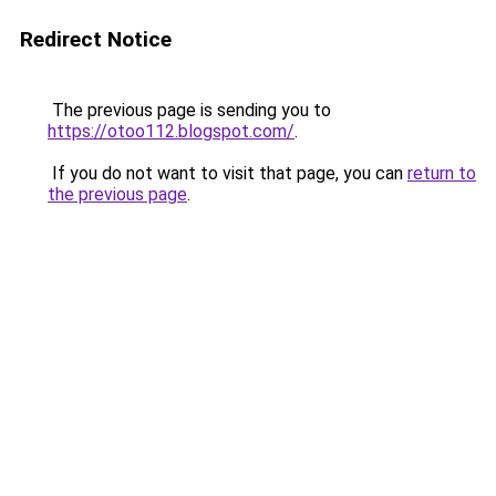
Redirect Notice
The previous page is sending you to
https://otoo112.blogspot.com/
.
If you do not want to visit that page, you can
return to
the previous page
.