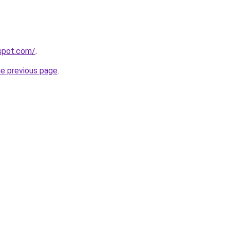
gspot.com/
.
he previous page
.