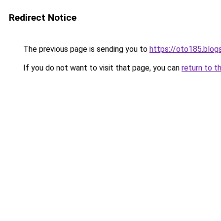
Redirect Notice
The previous page is sending you to
https://oto185.blo
If you do not want to visit that page, you can
return to t