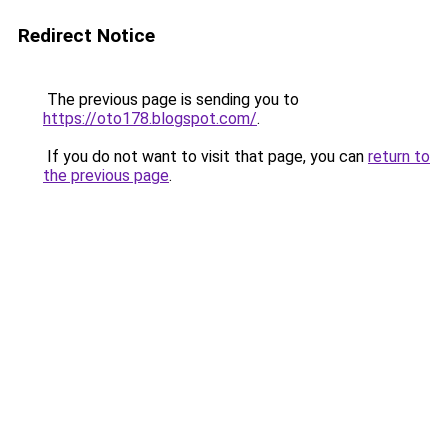
Redirect Notice
The previous page is sending you to
https://oto178.blogspot.com/
.
If you do not want to visit that page, you can
return to
the previous page
.