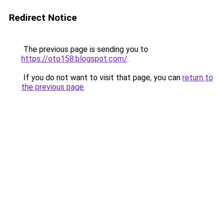
Redirect Notice
The previous page is sending you to
https://oto158.blogspot.com/
.
If you do not want to visit that page, you can
return to
the previous page
.