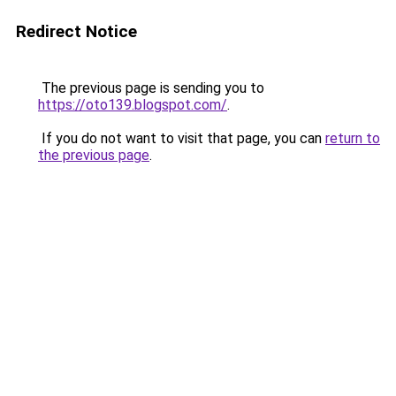
Redirect Notice
The previous page is sending you to
https://oto139.blogspot.com/
.
If you do not want to visit that page, you can
return to
the previous page
.