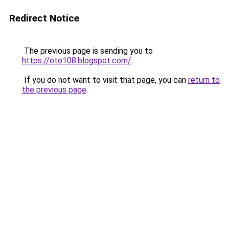
Redirect Notice
The previous page is sending you to
https://oto108.blogspot.com/
.
If you do not want to visit that page, you can
return to
the previous page
.