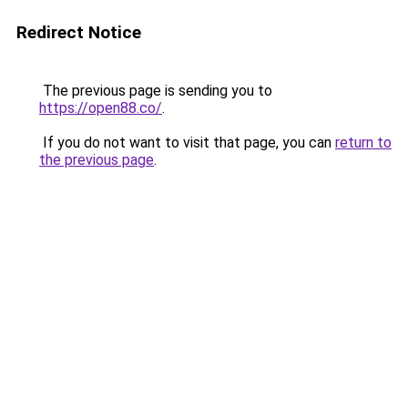
Redirect Notice
The previous page is sending you to
https://open88.co/
.
If you do not want to visit that page, you can
return to
the previous page
.