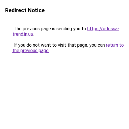
Redirect Notice
The previous page is sending you to
https://odessa-
trend.in.ua
.
If you do not want to visit that page, you can
return to
the previous page
.