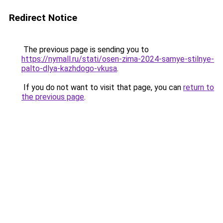
Redirect Notice
The previous page is sending you to
https://nymall.ru/stati/osen-zima-2024-samye-stilnye-
palto-dlya-kazhdogo-vkusa
.
If you do not want to visit that page, you can
return to
the previous page
.