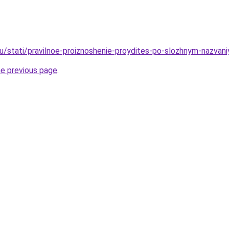
ru/stati/pravilnoe-proiznoshenie-proydites-po-slozhnym-nazvan
he previous page
.