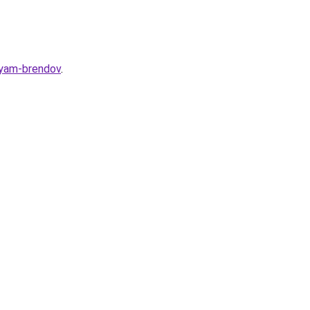
iyam-brendov
.