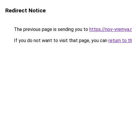
Redirect Notice
The previous page is sending you to
https://nov-vremya.
If you do not want to visit that page, you can
return to t