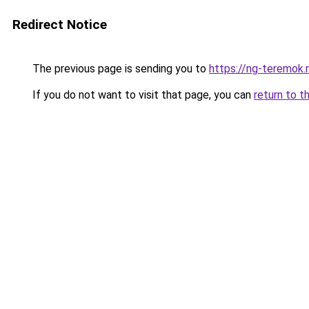
Redirect Notice
The previous page is sending you to
https://ng-teremok.
If you do not want to visit that page, you can
return to t