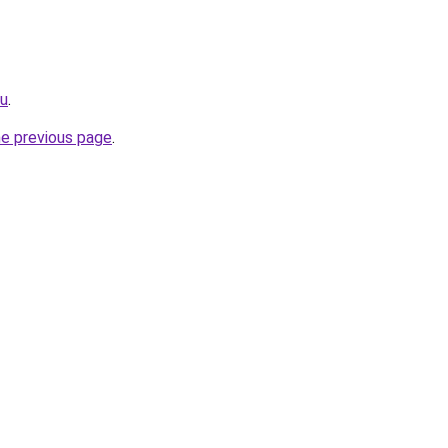
ru
.
he previous page
.