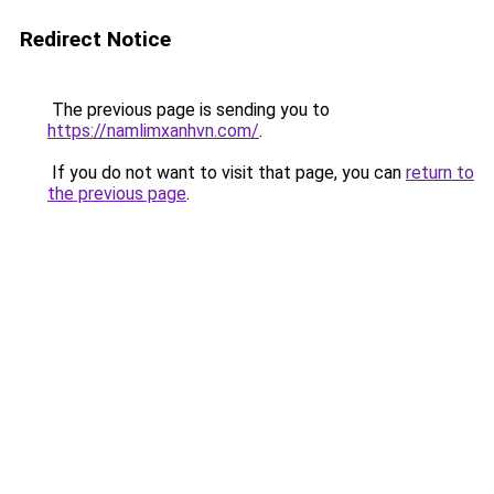
Redirect Notice
The previous page is sending you to
https://namlimxanhvn.com/
.
If you do not want to visit that page, you can
return to
the previous page
.