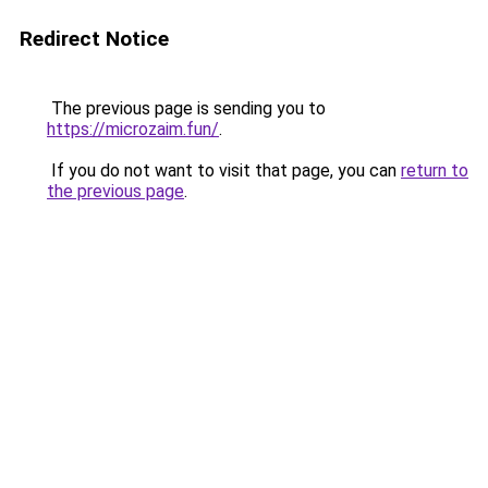
Redirect Notice
The previous page is sending you to
https://microzaim.fun/
.
If you do not want to visit that page, you can
return to
the previous page
.