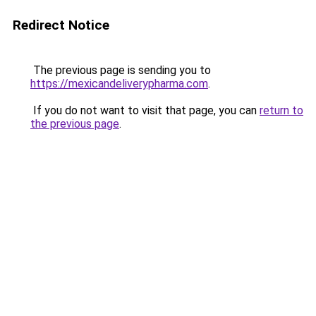
Redirect Notice
The previous page is sending you to
https://mexicandeliverypharma.com
.
If you do not want to visit that page, you can
return to
the previous page
.