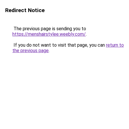
Redirect Notice
The previous page is sending you to
https://menshairstylee.weebly.com/
.
If you do not want to visit that page, you can
return to
the previous page
.