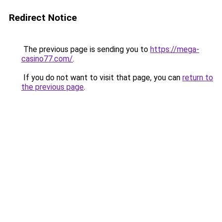
Redirect Notice
The previous page is sending you to
https://mega-
casino77.com/
.
If you do not want to visit that page, you can
return to
the previous page
.