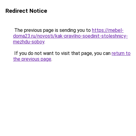
Redirect Notice
The previous page is sending you to
https://mebel-
doma23.ru/novosti/kak-pravilno-soedinit-stoleshnicy-
mezhdu-soboy
.
If you do not want to visit that page, you can
return to
the previous page
.