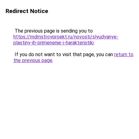
Redirect Notice
The previous page is sending you to
https://mdmstroyproekt.ru/novosti/slyudyanye-
plastiny-ih-primenenie-i-harakteristiki
.
If you do not want to visit that page, you can
return to
the previous page
.