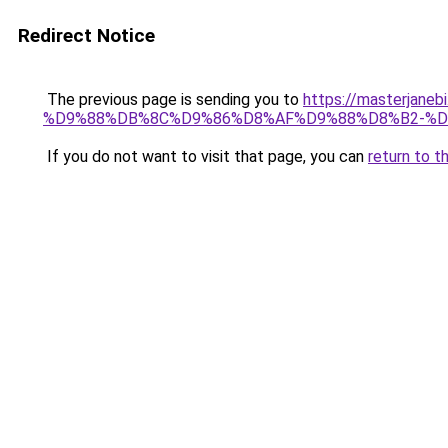
Redirect Notice
The previous page is sending you to
https://masterj
%D9%88%DB%8C%D9%86%D8%AF%D9%88%D8%B2-%D
If you do not want to visit that page, you can
return to t