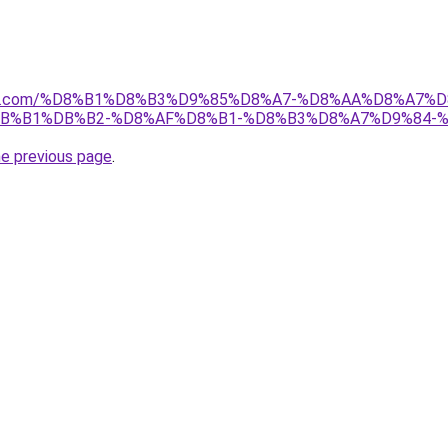
anebi.com/%D8%B1%D8%B3%D9%85%D8%A7-%D8%AA%D8%A7
B%B1%DB%B2-%D8%AF%D8%B1-%D8%B3%D8%A7%D9%84-
he previous page
.