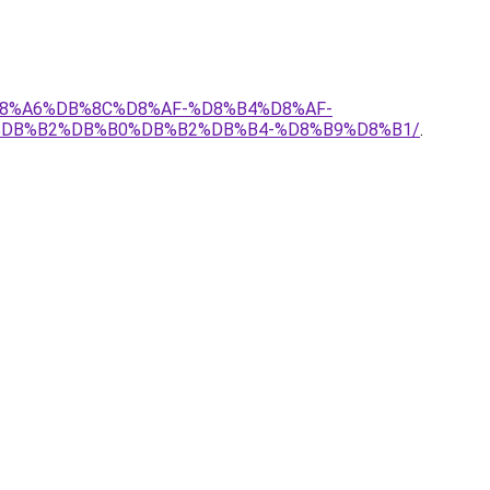
%D8%A6%DB%8C%D8%AF-%D8%B4%D8%AF-
%DB%B2%DB%B0%DB%B2%DB%B4-%D8%B9%D8%B1/
.